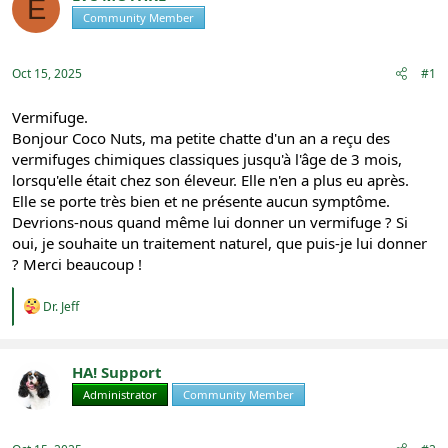
E
e
r
Community Member
Registered
a
t
d
d
s
a
Oct 15, 2025
#1
t
t
a
e
r
Vermifuge.
t
Bonjour Coco Nuts, ma petite chatte d'un an a reçu des
e
vermifuges chimiques classiques jusqu'à l'âge de 3 mois,
r
lorsqu'elle était chez son éleveur. Elle n'en a plus eu après.
Elle se porte très bien et ne présente aucun symptôme.
Devrions-nous quand même lui donner un vermifuge ? Si
oui, je souhaite un traitement naturel, que puis-je lui donner
? Merci beaucoup !
R
Dr. Jeff
e
a
c
t
HA! Support
i
Administrator
Community Member
Registered
o
n
s