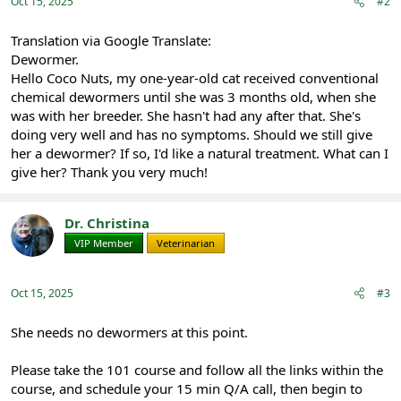
:
Oct 15, 2025
#2
Translation via Google Translate:
Dewormer.
Hello Coco Nuts, my one-year-old cat received conventional
chemical dewormers until she was 3 months old, when she
was with her breeder. She hasn't had any after that. She's
doing very well and has no symptoms. Should we still give
her a dewormer? If so, I'd like a natural treatment. What can I
give her? Thank you very much!
Dr. Christina
VIP Member
Veterinarian
Oct 15, 2025
#3
She needs no dewormers at this point.
Please take the 101 course and follow all the links within the
course, and schedule your 15 min Q/A call, then begin to