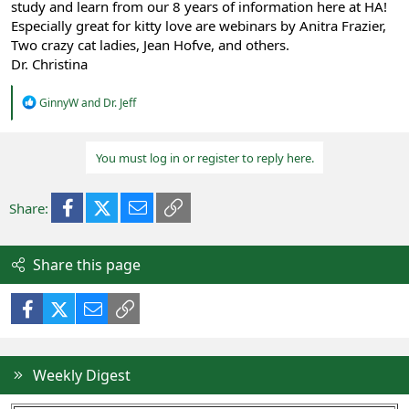
study and learn from our 8 years of information here at HA!
Especially great for kitty love are webinars by Anitra Frazier,
Two crazy cat ladies, Jean Hofve, and others.
Dr. Christina
R
GinnyW
and
Dr. Jeff
e
a
c
You must log in or register to reply here.
t
i
o
n
Facebook
X (Twitter)
Email
Link
Share:
s
:
Share this page
Facebook
X (Twitter)
Email
Link
Weekly Digest