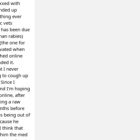
axxed with
ended up
ything ever
c vets
t has been due
han rabies)
(the one for
levated when
ched online
ded it.
t I never
ng to cough up
 Since I
 and I'm hoping
online, after
ting a raw
nths before
s being out of
ecause he
 think that
e him the med