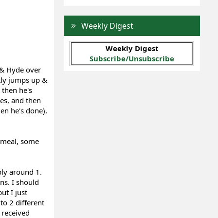
Weekly Digest
Weekly Digest
Subscribe/Unsubscribe
 & Hyde over
tly jumps up &
 then he's
es, and then
en he's done),
atmeal, some
bly around 1.
ns. I should
t I just
o 2 different
I received