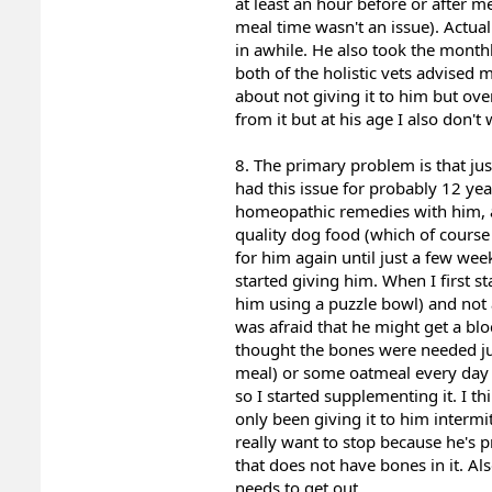
at least an hour before or after 
meal time wasn't an issue). Actual
in awhile. He also took the month
both of the holistic vets advised 
about not giving it to him but ove
from it but at his age I also don't 
8. The primary problem is that jus
had this issue for probably 12 ye
homeopathic remedies with him, a
quality dog food (which of course
for him again until just a few wee
started giving him. When I first s
him using a puzzle bowl) and not 
was afraid that he might get a b
thought the bones were needed ju
meal) or some oatmeal every day i
so I started supplementing it. I t
only been giving it to him intermit
really want to stop because he's p
that does not have bones in it. Als
needs to get out.