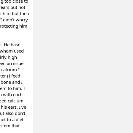
g too close to
years but not
d him but then
I didn't worry
protecting him
n. He hasn't
of whom used
irly high
een an issue
 calcium I
ter (I feed
 bone and I
em to him. I
n with each
eded calcium
his ears. I've
ut also don't
et to a diet
ystem that