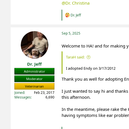
@Dr. Christina
R
Dr. Jeff
e
a
c
t
Sep 5, 2025
i
o
Welcome to HA! and for making you
n
s
:
TaraH said:
Dr. Jeff
I adopted Endy on 3/17/2012
Administrator
Thank you as well for adopting En
Moderator
Veterinarian
I just wanted to say hi and thanks
Joined
Feb 23, 2017
this afternoon.
Messages
6,690
In the meantime, please rake the HA
having symptoms like ear proble