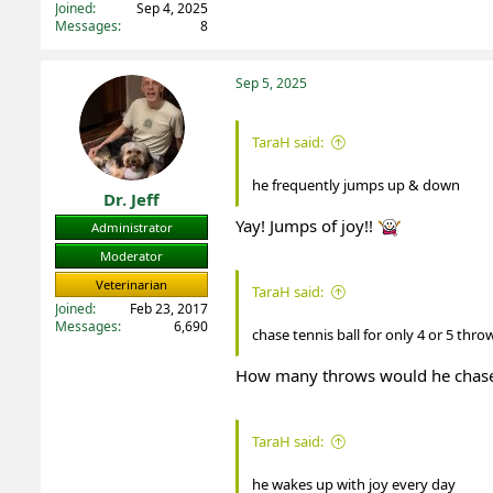
Joined
Sep 4, 2025
Messages
8
Sep 5, 2025
TaraH said:
he frequently jumps up & down
Dr. Jeff
Yay! Jumps of joy!!
Administrator
Moderator
Veterinarian
TaraH said:
Joined
Feb 23, 2017
Messages
6,690
chase tennis ball for only 4 or 5 thr
How many throws would he chas
TaraH said:
he wakes up with joy every day