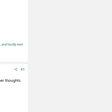
t, and hardly ever
#3
her thoughts