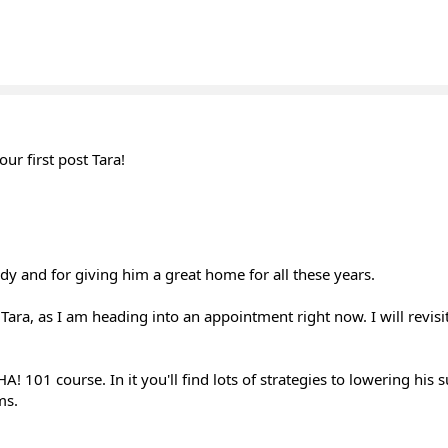
r first post Tara!
dy and for giving him a great home for all these years.
 Tara, as I am heading into an appointment right now. I will revisi
! 101 course. In it you'll find lots of strategies to lowering his su
ms.