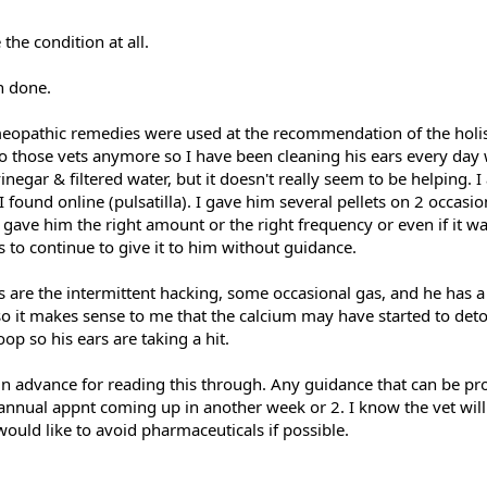
the condition at all.
n done.
meopathic remedies were used at the recommendation of the holist
to those vets anymore so I have been cleaning his ears every day 
inegar & filtered water, but it doesn't really seem to be helping. I
ound online (pulsatilla). I gave him several pellets on 2 occasio
 gave him the right amount or the right frequency or even if it wa
 to continue to give it to him without guidance.
s are the intermittent hacking, some occasional gas, and he has 
 so it makes sense to me that the calcium may have started to deto
poop so his ears are taking a hit.
u in advance for reading this through. Any guidance that can be pr
 annual appnt coming up in another week or 2. I know the vet will
ould like to avoid pharmaceuticals if possible.