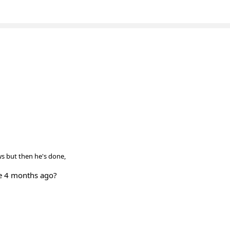
ows but then he's done,
e 4 months ago?