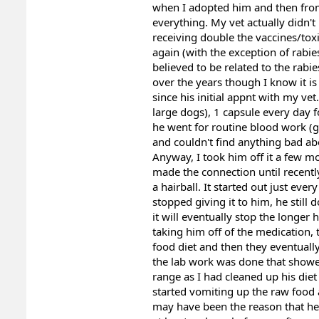
when I adopted him and then from 
everything. My vet actually didn'
receiving double the vaccines/toxi
again (with the exception of rabie
believed to be related to the rabi
over the years though I know it is
since his initial appnt with my ve
large dogs), 1 capsule every day f
he went for routine blood work (ger
and couldn't find anything bad ab
Anyway, I took him off it a few m
made the connection until recently
a hairball. It started out just ev
stopped giving it to him, he still
it will eventually stop the longer 
taking him off of the medication, t
food diet and then they eventual
the lab work was done that showed
range as I had cleaned up his die
started vomiting up the raw food a
may have been the reason that he 