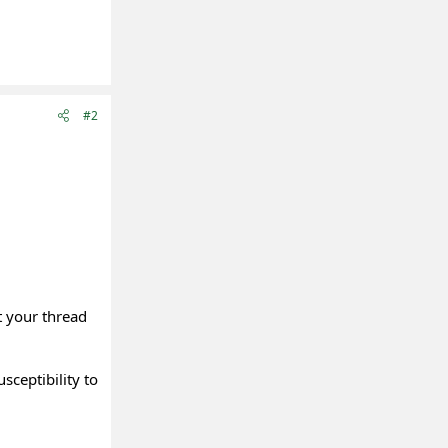
#2
t your thread
sceptibility to