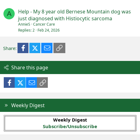
Help - My 8 year old Bernese Mountain dog was
A
just diagnosed with Histiocytic sarcoma
AnnieS
Cancer Care
Replies
2
Feb 24, 2026
Facebook
X (Twitter)
Email
Link
Share:
Share this page
Facebook
X (Twitter)
Email
Link
Weekly Digest
Weekly Digest
Subscribe/Unsubscribe