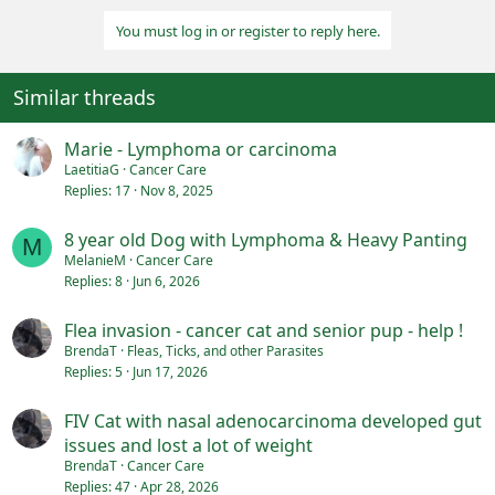
o
You must log in or register to reply here.
n
s
:
Similar threads
Marie - Lymphoma or carcinoma
LaetitiaG
Cancer Care
Replies
17
Nov 8, 2025
8 year old Dog with Lymphoma & Heavy Panting
M
MelanieM
Cancer Care
Replies
8
Jun 6, 2026
Flea invasion - cancer cat and senior pup - help !
BrendaT
Fleas, Ticks, and other Parasites
Replies
5
Jun 17, 2026
FIV Cat with nasal adenocarcinoma developed gut
issues and lost a lot of weight
BrendaT
Cancer Care
Replies
47
Apr 28, 2026