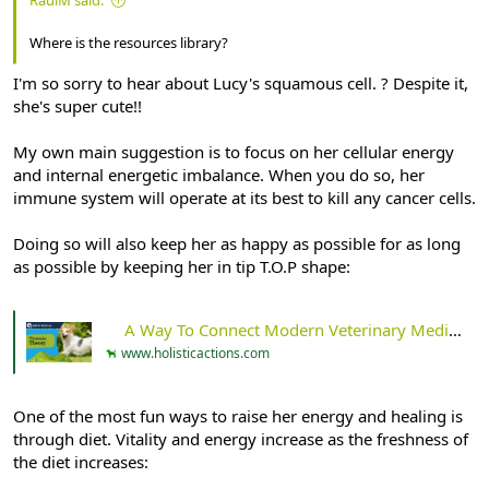
Where is the resources library?
I'm so sorry to hear about Lucy's squamous cell. ? Despite it,
she's super cute!!
My own main suggestion is to focus on her cellular energy
and internal energetic imbalance. When you do so, her
immune system will operate at its best to kill any cancer cells.
Doing so will also keep her as happy as possible for as long
as possible by keeping her in tip T.O.P shape:
A Way To Connect Modern Veterinary Medicine And Ancient Wisdom: An Introduction To Terrain Theory - Holistic Actions!
www.holisticactions.com
One of the most fun ways to raise her energy and healing is
through diet. Vitality and energy increase as the freshness of
the diet increases: