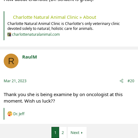
Charlotte Natural Animal Clinic » About
Charlotte Natural Animal Clinic is Charlotte's only veterinary clinic
devoted solely to natural, holistic care for animals.
charlottenaturalanimal.com
RaulM
R
Registered
Mar 21, 2023
#20
Thank you she is being examine by on oncologist at this
moment. Wish us luck??
R
Dr. Jeff
e
a
c
1
2
Next
t
i