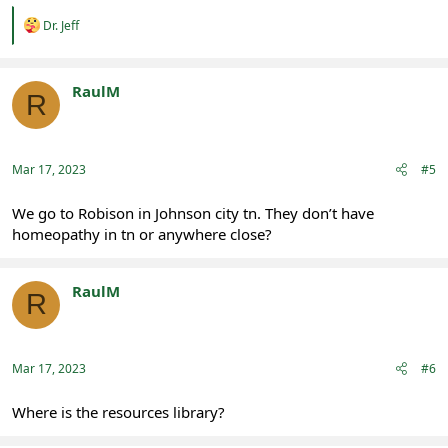
R
Dr. Jeff
e
a
c
t
RaulM
R
i
Registered
o
n
s
:
Mar 17, 2023
#5
We go to Robison in Johnson city tn. They don’t have
homeopathy in tn or anywhere close?
RaulM
R
Registered
Mar 17, 2023
#6
Where is the resources library?