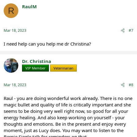
RaulM
R
Registered
Mar 18, 2023
#7
I need help can you help me dr Christina?
Dr. Christina
VIP Member
Veterinarian
Mar 18, 2023
#8
Raul - you are doing wonderful work already. There is no one
magic bullet and quality of life is critically important and she
seems to be doing very well right now, so good for all your
energy healing. And also keep working on yourself - your
thoughts and emotions. Be in the present and enjoy every
moment, just as Lucy does. You may want to listen to the
Bernie Siegle talk for reminders on that.