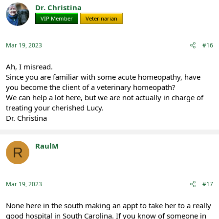
t
Dr. Christina
i
VIP Member
Veterinarian
o
n
s
:
Mar 19, 2023
#16
Ah, I misread.
Since you are familiar with some acute homeopathy, have
you become the client of a veterinary homeopath?
We can help a lot here, but we are not actually in charge of
treating your cherished Lucy.
Dr. Christina
RaulM
R
Registered
Mar 19, 2023
#17
None here in the south making an appt to take her to a really
good hospital in South Carolina. If you know of someone in