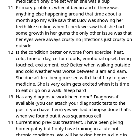
medication only one set when she was a pup
Primary problem, when it began and if there was
anything else happening around that time about a
month ago my wife saw that Lucy was showing her
teeth like smiling when I check we saw that she had
some growth in her gums the only other issue was that
her eyes were always crusty no jnfections just crusty on
outside
Is the condition better or worse from exercise, heat,
cold, time of day, certain foods, emotional upset, being
touched, excitement, etc? Better when walking outside
and cold weather was worse between 3 am and 9am.
She doesn’t like being messed with like if I try to give
medicine. She is very calm gets excited when it is time
to eat or go on a walk. Sleep hard
Has any diagnostic work been done? Diagnosis if
available (you can attach your diagnostic tests to the
post if you have them) yes we had a biopsy done that’s
when we found out it was squamous cell
Current and previous treatment. I have been giving
homeopathy but I only have training in acute not
chronic conditions. We will be taking her to a clinic in