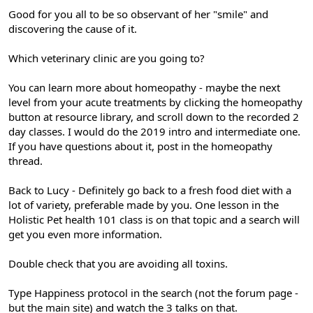
Good for you all to be so observant of her "smile" and
discovering the cause of it.
Which veterinary clinic are you going to?
You can learn more about homeopathy - maybe the next
level from your acute treatments by clicking the homeopathy
button at resource library, and scroll down to the recorded 2
day classes. I would do the 2019 intro and intermediate one.
If you have questions about it, post in the homeopathy
thread.
Back to Lucy - Definitely go back to a fresh food diet with a
lot of variety, preferable made by you. One lesson in the
Holistic Pet health 101 class is on that topic and a search will
get you even more information.
Double check that you are avoiding all toxins.
Type Happiness protocol in the search (not the forum page -
but the main site) and watch the 3 talks on that.