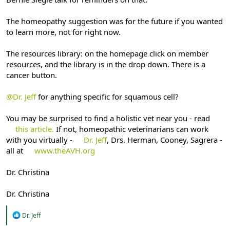
The homeopathy suggestion was for the future if you wanted
to learn more, not for right now.
The resources library: on the homepage click on member
resources, and the library is in the drop down. There is a
cancer button.
@Dr. Jeff
for anything specific for squamous cell?
You may be surprised to find a holistic vet near you - read
this article.
If not, homeopathic veterinarians can work
with you virtually -
Dr. Jeff
, Drs. Herman, Cooney, Sagrera -
all at
www.theAVH.org
Dr. Christina
Dr. Christina
R
Dr. Jeff
e