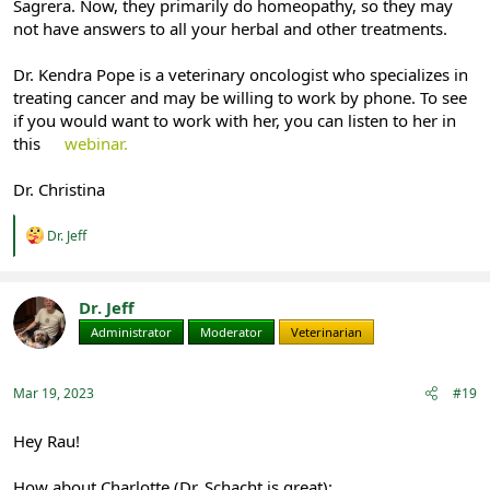
Sagrera. Now, they primarily do homeopathy, so they may
not have answers to all your herbal and other treatments.
Dr. Kendra Pope is a veterinary oncologist who specializes in
treating cancer and may be willing to work by phone. To see
if you would want to work with her, you can listen to her in
this
webinar.
Dr. Christina
R
Dr. Jeff
e
a
c
t
Dr. Jeff
i
Administrator
Moderator
Veterinarian
o
n
s
:
Mar 19, 2023
#19
Hey Rau!
How about Charlotte (Dr. Schacht is great):