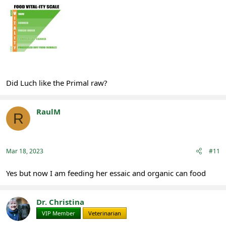
Did Luch like the Primal raw?
RaulM
R
Registered
Mar 18, 2023
#11
Yes but now I am feeding her essaic and organic can food
Dr. Christina
VIP Member
Veterinarian