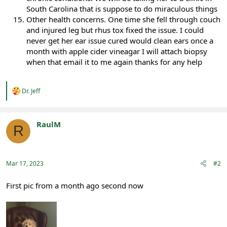
South Carolina that is suppose to do miraculous things
Other health concerns. One time she fell through couch
and injured leg but rhus tox fixed the issue. I could
never get her ear issue cured would clean ears once a
month with apple cider vineagar I will attach biopsy
when that email it to me again thanks for any help
R
Dr. Jeff
e
a
c
t
RaulM
R
i
Registered
o
n
s
:
Mar 17, 2023
#2
First pic from a month ago second now