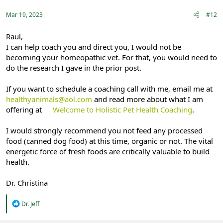
Mar 19, 2023
#12
Raul,
I can help coach you and direct you, I would not be
becoming your homeopathic vet. For that, you would need to
do the research I gave in the prior post.
If you want to schedule a coaching call with me, email me at
healthyanimals@aol.com
and read more about what I am
offering at
Welcome to Holistic Pet Health Coaching
.
I would strongly recommend you not feed any processed
food (canned dog food) at this time, organic or not. The vital
energetic force of fresh foods are critically valuable to build
health.
Dr. Christina
R
Dr. Jeff
e
a