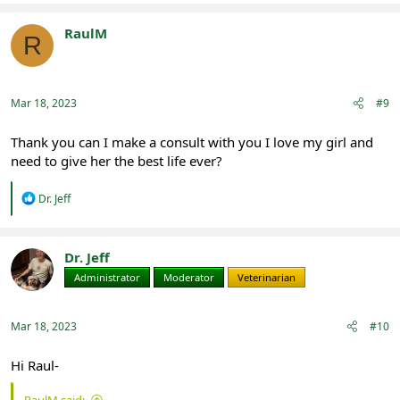
a
c
t
RaulM
R
i
Registered
o
n
s
:
Mar 18, 2023
#9
Thank you can I make a consult with you I love my girl and
need to give her the best life ever?
R
Dr. Jeff
e
a
c
t
Dr. Jeff
i
Administrator
Moderator
Veterinarian
o
n
s
:
Mar 18, 2023
#10
Hi Raul-
RaulM said: