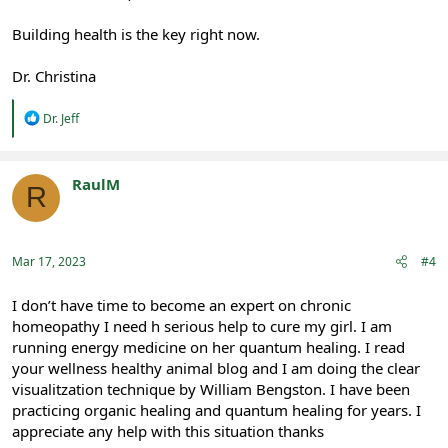
Building health is the key right now.
Dr. Christina
R
Dr. Jeff
e
a
c
t
RaulM
R
i
Registered
o
n
s
:
Mar 17, 2023
#4
I don’t have time to become an expert on chronic
homeopathy I need h serious help to cure my girl. I am
running energy medicine on her quantum healing. I read
your wellness healthy animal blog and I am doing the clear
visualitzation technique by William Bengston. I have been
practicing organic healing and quantum healing for years. I
appreciate any help with this situation thanks