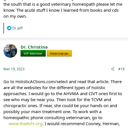
the south that is a good veterinary homeopath please let me
know. The acute stuff I know I learned from books and cds
on my own.
R
Dr. Jeff
e
a
c
t
Dr. Christina
i
VIP Member
Veterinarian
o
n
s
:
Mar 19, 2023
#18
Go to HolisticACtions.com/select and read that article. There
are all the websites for the different types of holistic
approaches. I would go to the AHVMA and CIVT ones first to
see who may be near you. Then look for the TCVM and
chiropractic ones. If near, she could be your hands on and
possibly your main treatment one. To work with a
homeopathic phone consulting veterinarian, go to
www.theAVH.org
. I would recommend Cooney, Herman,