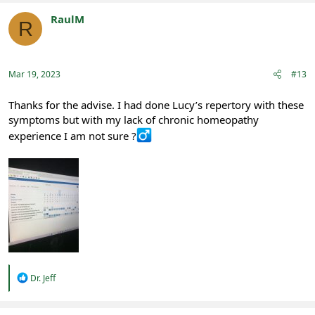
c
t
RaulM
R
i
Registered
o
n
s
:
Mar 19, 2023
#13
Thanks for the advise. I had done Lucy’s repertory with these
symptoms but with my lack of chronic homeopathy
experience I am not sure ?‍
R
Dr. Jeff
e
a
c