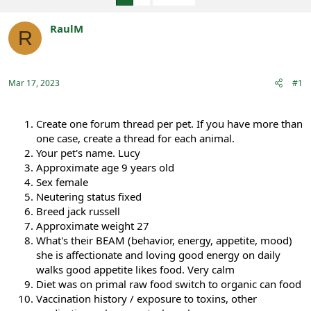
e
r
a
t
RaulM
d
d
R
s
a
Registered
t
t
a
e
r
Mar 17, 2023
#1
t
e
r
Create one forum thread per pet. If you have more than
one case, create a thread for each animal.
Your pet's name. Lucy
Approximate age 9 years old
Sex female
Neutering status fixed
Breed jack russell
Approximate weight 27
What's their BEAM (behavior, energy, appetite, mood)
she is affectionate and loving good energy on daily
walks good appetite likes food. Very calm
Diet was on primal raw food switch to organic can food
Vaccination history / exposure to toxins, other