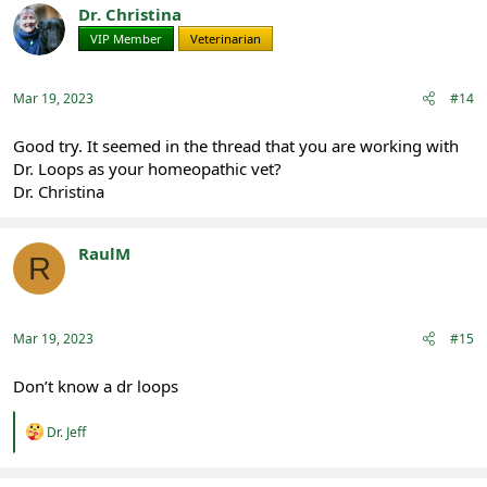
t
Dr. Christina
i
VIP Member
Veterinarian
o
n
s
:
Mar 19, 2023
#14
Good try. It seemed in the thread that you are working with
Dr. Loops as your homeopathic vet?
Dr. Christina
RaulM
R
Registered
Mar 19, 2023
#15
Don’t know a dr loops
R
Dr. Jeff
e
a
c