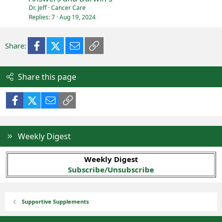
Dr. Jeff
Cancer Care
Replies
7
Aug 19, 2024
Facebook
X (Twitter)
Email
Link
Share:
Share this page
Facebook
X (Twitter)
Email
Link
Weekly Digest
Weekly Digest
Subscribe/Unsubscribe
Supportive Supplements