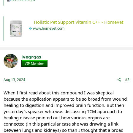
Holistic Pet Support Vitamin C++ - HomeVet
www.homevet.com
ivegrgas
VIP Member
Registered
Aug 13, 2024
#3
When I first read about this compound I was skeptical
because the application appears to be so broad from wound
healing to digestion and improved brain function. But then
yesterday's speaker who was discussing TCM approach to
healing disease pointed out how various organs are
connected (in this particular case she was drawing a link
between lungs and kidneys) so than I thought that a broad