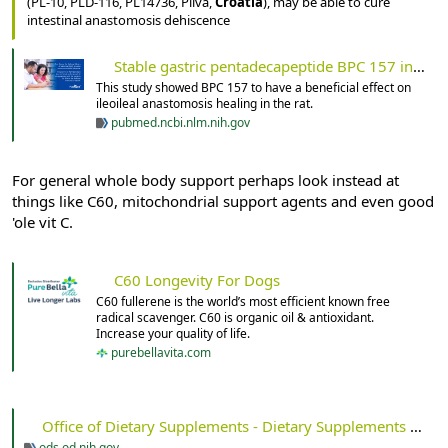
(PL-10, PLD-116, PL14736, Pliva,
Croatia
), may be able to cure
intestinal anastomosis dehiscence
Stable gastric pentadecapeptide BPC 157 in trials for inflammatory bowel disease (PL-10, PLD-116, PL14736, Pliva, Croatia) heals ileoileal anastomosis in the rat - PubMed
This study showed BPC 157 to have a beneficial effect on
ileoileal anastomosis healing in the rat.
pubmed.ncbi.nlm.nih.gov
For general whole body support perhaps look instead at
things like C60, mitochondrial support agents and even good
'ole vit C.
C60 Longevity For Dogs
C60 fullerene is the world’s most efficient known free
radical scavenger. C60 is organic oil & antioxidant.
Increase your quality of life.
purebellavita.com
Office of Dietary Supplements - Dietary Supplements for Primary Mitochondrial Disorders
ods.od.nih.gov