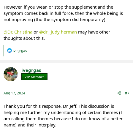
However, if you wean or stop the supplement and the
symptom comes back in full force, then the whole being is
not improving (tho the symptom did temporarily).
@Dr. Christina
or
@dr_ judy herman
may have other
thoughts about this.
R
ivegrgas
e
a
c
t
ivegrgas
i
VIP Member
Registered
o
n
s
:
Aug 17, 2024
#7
Thank you for this response, Dr. Jeff. This discussion is
helping me further my understanding of certain themes (I
am calling them themes because I do not know of a better
name) and their interplay.