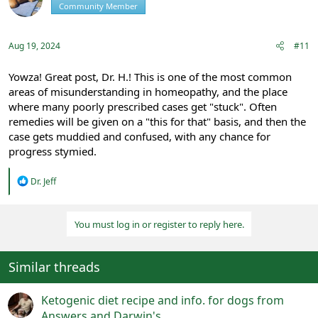
Community Member
Registered
o
n
s
:
Aug 19, 2024
#11
Yowza! Great post, Dr. H.! This is one of the most common
areas of misunderstanding in homeopathy, and the place
where many poorly prescribed cases get "stuck". Often
remedies will be given on a "this for that" basis, and then the
case gets muddied and confused, with any chance for
progress stymied.
R
Dr. Jeff
e
a
c
You must log in or register to reply here.
t
i
o
n
Similar threads
s
:
Ketogenic diet recipe and info. for dogs from
Answers and Darwin's