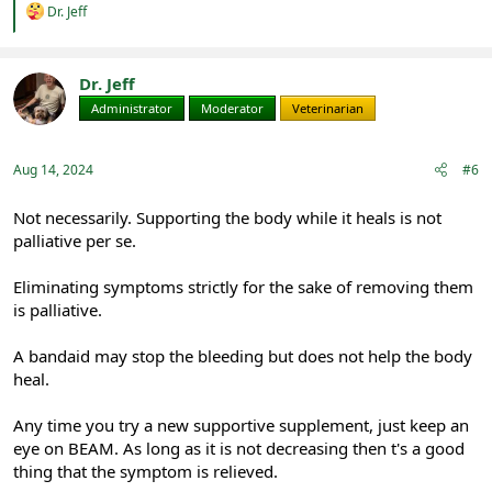
R
Dr. Jeff
e
a
c
t
Dr. Jeff
i
Administrator
Moderator
Veterinarian
o
n
s
:
Aug 14, 2024
#6
Not necessarily. Supporting the body while it heals is not
palliative per se.
Eliminating symptoms strictly for the sake of removing them
is palliative.
A bandaid may stop the bleeding but does not help the body
heal.
Any time you try a new supportive supplement, just keep an
eye on BEAM. As long as it is not decreasing then t's a good
thing that the symptom is relieved.