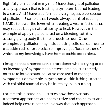
Rightfully or not, but in my mid I have thought of palliation
as any approach that is treating a symptom but not leading
to a cure. And I have also formed a very negative perception
of palliation. Example that I would always think of is using
NSAIDs to lower the fever when treating a viral infection that
may reduce body's natural ability to heal. However, in the
example of applying a band-aid on a bleeding cut, it is
actually giving body the time it needs to heal. Other
examples or palliation may include using colloidal oatmeal to
treat skin rash or probiotics to improve gut flora (neither of
which, to my knowledge, have homeopathic properties).
I imagine that a homeopathic practitioner who is trying to do
an inventory of symptoms to determine a holistic remedy
must take into account palliative care used to manage
symptoms. For example, a symptom a "skin itching" treated
with colloidal oatmeal may be in reality "skin burning."
For me, this discussion illustrates how these various
treatment approaches are not exclusive and can co-exist and
indeed help certain patients in a way that each approach