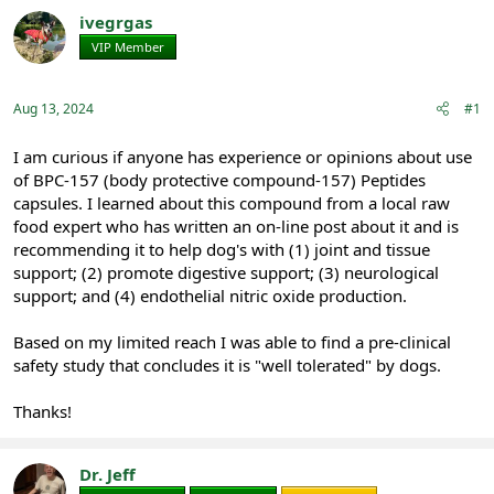
r
a
ivegrgas
e
r
VIP Member
Registered
a
t
d
d
s
a
Aug 13, 2024
#1
t
t
a
e
r
I am curious if anyone has experience or opinions about use
t
of BPC-157 (body protective compound-157) Peptides
e
capsules. I learned about this compound from a local raw
r
food expert who has written an on-line post about it and is
recommending it to help dog's with (1) joint and tissue
support; (2) promote digestive support; (3) neurological
support; and (4) endothelial nitric oxide production.
Based on my limited reach I was able to find a pre-clinical
safety study that concludes it is "well tolerated" by dogs.
Thanks!
Dr. Jeff