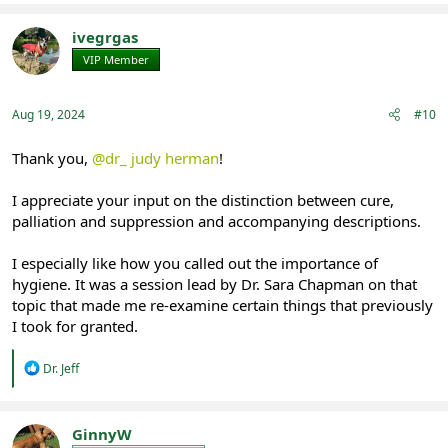
a
c
t
ivegrgas
i
VIP Member
Registered
o
n
s
:
Aug 19, 2024
#10
Thank you,
@dr_ judy herman
!
I appreciate your input on the distinction between cure,
palliation and suppression and accompanying descriptions.
I especially like how you called out the importance of
hygiene. It was a session lead by Dr. Sara Chapman on that
topic that made me re-examine certain things that previously
I took for granted.
R
Dr. Jeff
e
a
c
t
GinnyW
i