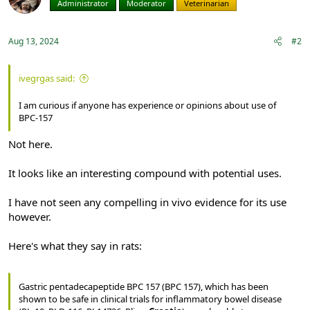
Administrator
Moderator
Veterinarian
Aug 13, 2024
#2
ivegrgas said:
I am curious if anyone has experience or opinions about use of
BPC-157
Not here.
It looks like an interesting compound with potential uses.
I have not seen any compelling in vivo evidence for its use
however.
Here's what they say in rats:
Gastric pentadecapeptide BPC 157 (BPC 157), which has been
shown to be safe in clinical trials for inflammatory bowel disease