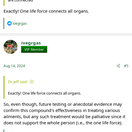
Exactly! One life force connects all organs.
R
ivegrgas
e
a
c
t
ivegrgas
i
VIP Member
Registered
o
n
s
:
Aug 14, 2024
#5
Dr. jeff said:
Exactly! One life force connects all organs.
So, even though, future testing or anecdotal evidence may
confirm this compound's effectiveness in treating various
ailments, but any such treatment would be palliative since it
does not support the whole person (i.e., the one life force).