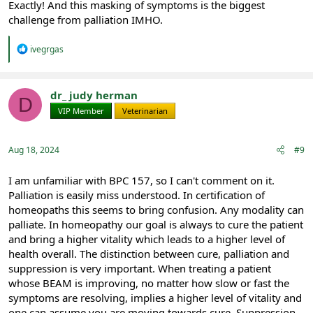
Exactly! And this masking of symptoms is the biggest
challenge from palliation IMHO.
R
ivegrgas
e
a
c
t
dr_ judy herman
D
i
VIP Member
Veterinarian
o
n
s
:
Aug 18, 2024
#9
I am unfamiliar with BPC 157, so I can't comment on it.
Palliation is easily miss understood. In certification of
homeopaths this seems to bring confusion. Any modality can
palliate. In homeopathy our goal is always to cure the patient
and bring a higher vitality which leads to a higher level of
health overall. The distinction between cure, palliation and
suppression is very important. When treating a patient
whose BEAM is improving, no matter how slow or fast the
symptoms are resolving, implies a higher level of vitality and
one can assume you are moving towards cure. Suppression