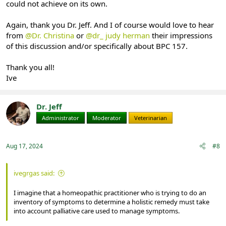
could not achieve on its own.
Again, thank you Dr. Jeff. And I of course would love to hear
from
@Dr. Christina
or
@dr_ judy herman
their impressions
of this discussion and/or specifically about BPC 157.
Thank you all!
Ive
Dr. Jeff
Administrator
Moderator
Veterinarian
Aug 17, 2024
#8
ivegrgas said:
I imagine that a homeopathic practitioner who is trying to do an
inventory of symptoms to determine a holistic remedy must take
into account palliative care used to manage symptoms.