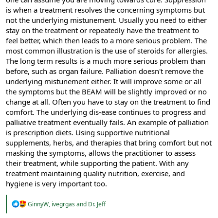
is when a treatment resolves the concerning symptoms but
not the underlying mistunement. Usually you need to either
stay on the treatment or repeatedly have the treatment to
feel better, which then leads to a more serious problem. The
most common illustration is the use of steroids for allergies.
The long term results is a much more serious problem than
before, such as organ failure. Palliation doesn't remove the
underlying mistunement either. It will improve some or all
the symptoms but the BEAM will be slightly improved or no
change at all. Often you have to stay on the treatment to find
comfort. The underlying dis-ease continues to progress and
palliative treatment eventually fails. An example of palliation
is prescription diets. Using supportive nutritional
supplements, herbs, and therapies that bring comfort but not
masking the symptoms, allows the practitioner to assess
their treatment, while supporting the patient. With any
treatment maintaining quality nutrition, exercise, and
hygiene is very important too.
R
GinnyW
,
ivegrgas
and
Dr. Jeff
e