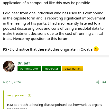
application of a compound like this may be possible.
I did hear from one individual who has used this compound
in the capsule form and is reporting significant improvement
in the healing of his joints. I had also recently listened to a
podcast discussing pros and cons of using anecdotal data to
make treatment decisions due to the cost of running clinical
trials. Hence my question to this forum.
PS - I did notice that these studies originate in Croatia
Dr. Jeff
Administrator
Moderator
Veterinarian
Aug 13, 2024
#4
ivegrgas said:
TCM approach to healing disease pointed out how various organs
are connected