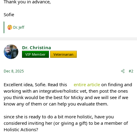
Thank you in advance,
Sofie
R
Dr. Jeff
e
a
c
t
Dr. Christina
i
VIP Member
Veterinarian
o
n
s
:
Dec 8, 2025
#2
Excellent idea, Sofie. Read this
entire article
on finding and
working with an integrative/holistic vet, then post the ones
you think would be the best for Micky and we will see if we
know any of them or can help you evaluate them.
since she is ready to do a bit more holistic, have you
considered inviting her (or giving a gift) to be a member of
Holistic Actions?