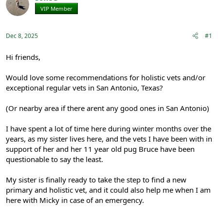
e
r
VIP Member
Registered
a
t
d
d
s
a
Dec 8, 2025
#1
t
t
a
e
r
Hi friends,
t
e
Would love some recommendations for holistic vets and/or
r
exceptional regular vets in San Antonio, Texas?
(Or nearby area if there arent any good ones in San Antonio)
I have spent a lot of time here during winter months over the
years, as my sister lives here, and the vets I have been with in
support of her and her 11 year old pug Bruce have been
questionable to say the least.
My sister is finally ready to take the step to find a new
primary and holistic vet, and it could also help me when I am
here with Micky in case of an emergency.