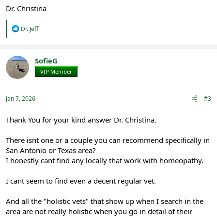
Dr. Christina
R
Dr. Jeff
e
a
c
t
SofieG
i
VIP Member
Registered
o
n
s
:
Jan 7, 2026
#3
Thank You for your kind answer Dr. Christina.
There isnt one or a couple you can recommend specifically in
San Antonio or Texas area?
I honestly cant find any locally that work with homeopathy.
I cant seem to find even a decent regular vet.
And all the "holistic vets" that show up when I search in the
area are not really holistic when you go in detail of their