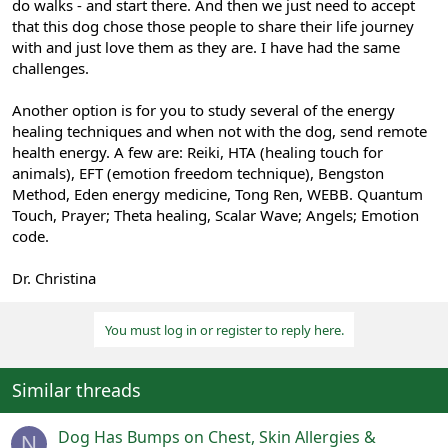
do walks - and start there. And then we just need to accept
that this dog chose those people to share their life journey
with and just love them as they are. I have had the same
challenges.
Another option is for you to study several of the energy
healing techniques and when not with the dog, send remote
health energy. A few are: Reiki, HTA (healing touch for
animals), EFT (emotion freedom technique), Bengston
Method, Eden energy medicine, Tong Ren, WEBB. Quantum
Touch, Prayer; Theta healing, Scalar Wave; Angels; Emotion
code.
Dr. Christina
You must log in or register to reply here.
Similar threads
Dog Has Bumps on Chest, Skin Allergies &
N