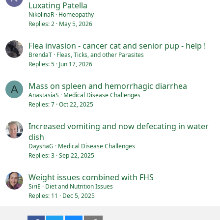
Luxating Patella
NikolinaR
Homeopathy
Replies
2
May 5, 2026
Flea invasion - cancer cat and senior pup - help !
BrendaT
Fleas, Ticks, and other Parasites
Replies
5
Jun 17, 2026
Mass on spleen and hemorrhagic diarrhea
A
AnastasiaS
Medical Disease Challenges
Replies
7
Oct 22, 2025
Increased vomiting and now defecating in water
dish
DayshaG
Medical Disease Challenges
Replies
3
Sep 22, 2025
Weight issues combined with FHS
SiriE
Diet and Nutrition Issues
Replies
11
Dec 5, 2025