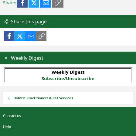
Facebook
X (Twitter)
Email
Link
Share:
Share this page
Facebook
X (Twitter)
Email
Link
Weekly Digest
Weekly Digest
Subscribe/Unsubscribe
Holistic Practitioners & Pet Services
Contact us
Help