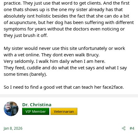
practice. They just use that word to get clients. And the first
one thats shows up is the one my sister already has that
absolutely isnt holistic besides the fact that she can do a bit
of acupuncture, but her dog has been suffering with different
symptoms for years without the doctors even noticing or
they just brush it off.
My sister would never use this site unfortunately or work
with a vet online. They dont even walk Brucy.
Very seldomly. I walk him daily when I am here.
They feed, cuddle and do what the vet says and what I say
some times (barely).
So I need to find a good vet that can teach her face2face.
Dr. Christina
VIP Member
Veterinarian
Jan 8, 2026
#4