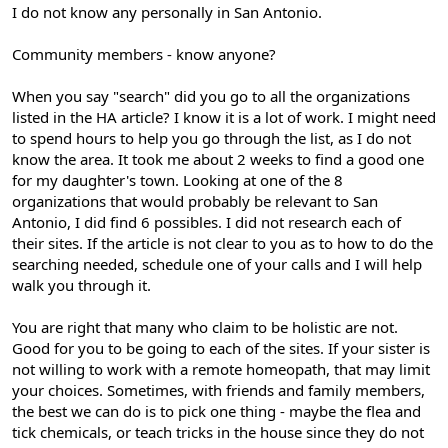
I do not know any personally in San Antonio.
Community members - know anyone?
When you say "search" did you go to all the organizations
listed in the HA article? I know it is a lot of work. I might need
to spend hours to help you go through the list, as I do not
know the area. It took me about 2 weeks to find a good one
for my daughter's town. Looking at one of the 8
organizations that would probably be relevant to San
Antonio, I did find 6 possibles. I did not research each of
their sites. If the article is not clear to you as to how to do the
searching needed, schedule one of your calls and I will help
walk you through it.
You are right that many who claim to be holistic are not.
Good for you to be going to each of the sites. If your sister is
not willing to work with a remote homeopath, that may limit
your choices. Sometimes, with friends and family members,
the best we can do is to pick one thing - maybe the flea and
tick chemicals, or teach tricks in the house since they do not