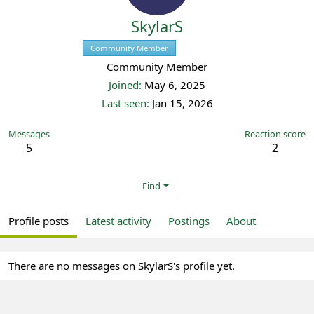
SkylarS
Community Member
Registered
Community Member
Joined
May 6, 2025
Last seen
Jan 15, 2026
Messages
Reaction score
5
2
Find
Profile posts
Latest activity
Postings
About
There are no messages on SkylarS's profile yet.