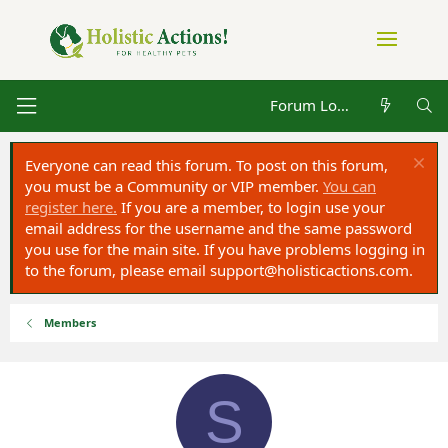
Forum Log in
Everyone can read this forum. To post on this forum,
you must be a Community or VIP member.
You can
register here.
If you are a member, to login use your
email address for the username and the same password
you use for the main site. If you have problems logging in
to the forum, please email
support@holisticactions.com
.
Members
S