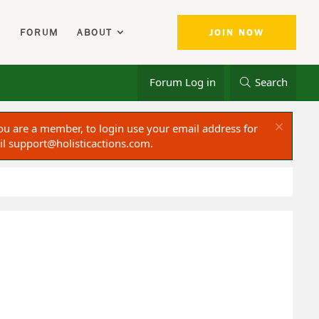
FORUM
ABOUT
JOIN NOW
Forum Log in
Search
ou are a member, to login use your email address for
il
support@holisticactions.com
.