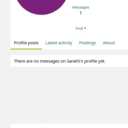
Messages
1
Find
Profile posts
Latest activity
Postings
About
There are no messages on SarahS's profile yet.