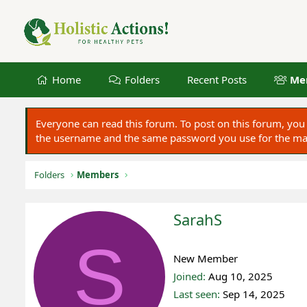
Home
Folders
Recent Posts
Me
Everyone can read this forum. To post on this forum, y
the username and the same password you use for the main
Folders
Members
SarahS
S
Registered
New Member
Joined
Aug 10, 2025
Last seen
Sep 14, 2025