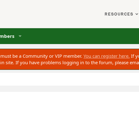
RESOURCES
mbers
ou must be a Community or VIP member.
You can register here.
If y
 site. If you have problems logging in to the forum, please ema